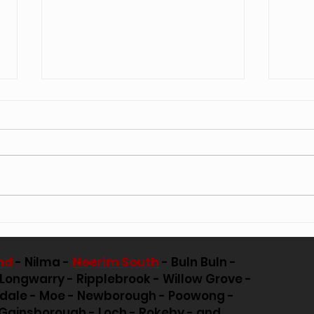
Essential Tips for Ensuring Tree Safety
Arbori
During Strong Winds
Positi
nd
- Nilma -
Neerim South
- Buln Buln -
 Longwarry - Ripplebrook - Willow Grove -
pdale - Moe - Newborough - Poowong -
Gainsborough - Loch - Rokeby - and