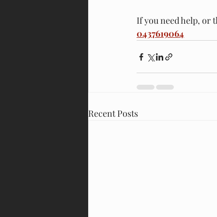
If you need help, or 
0437619064
Recent Posts