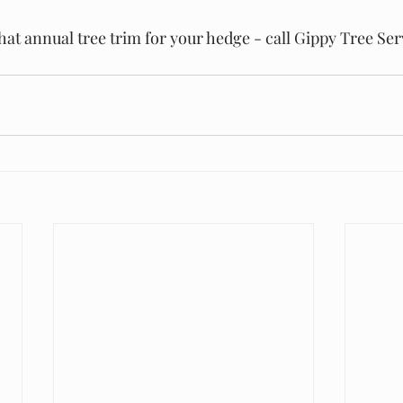
that annual tree trim for your hedge - call Gippy Tree Ser