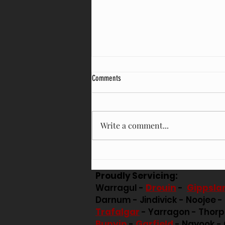
Comments
Write a comment...
TREES LOOKING A LITTLE RISKY AFTER
THOSE STRONG WINDS?
Proudly Servicing:
Warragul -
Drouin
-
Gippsla
Darnum - Jindivick - Noojee -
Trafalgar
- Yarragon - Thor
Bunyip
-
Garfield
- Nayook - 