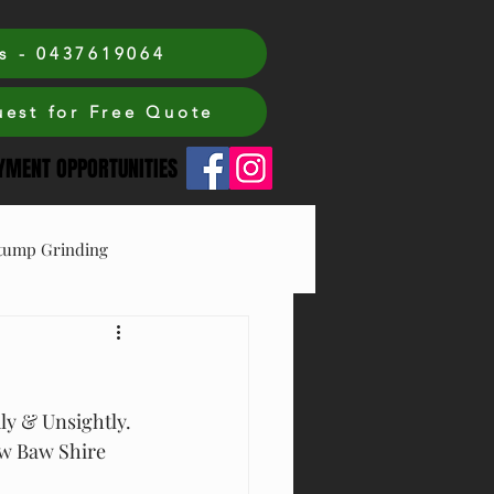
s - 0437619064
est for Free Quote
MENT OPPORTUNITIES
tump Grinding
ly & Unsightly. 
aw Baw Shire 