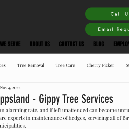
Call U
Email Requ
 WE SERVE
ABOUT US
CONTACT US
BLOG
EMPLOY
ces
Tree Removal
Tree Care
Cherry Picker
S
Nov 4, 2022
ree Care
Winter Tree Care
Tree Pruning
ppsland - Gippy Tree Services
n alarming rate, and if left unattended can become unru
are experts in maintenance of hedges, servicing all of B
cipalities.