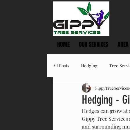
HOME
OUR SERVICES
AREA
All Posts
Hedging
Tree Servi
GippyTreeServices
Spring Tree Care
Summer T
Hedging - Gi
Hedges can grow at a
Gippy Tree Services 
and surrounding muni