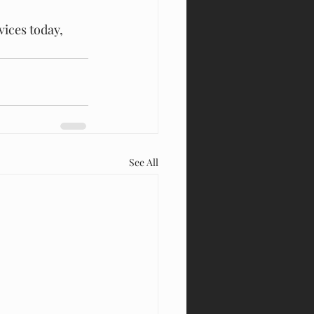
vices today, 
See All