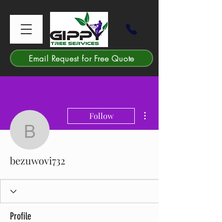
Email Request for Free Quote
More actions
Follow
bezuwovi732
bezuwovi732
Profile