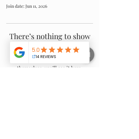
Join date: Jun 11, 2026
There’s nothing to show
here yet
When this member adds info about
themselves, you’ll see it here.
Proudly Servicing:
Warragul -
Drouin
-
Gippsland
- Nilma -
Neerim
South
- Buln Buln - Darnum - Jindivick - Noojee -
Longwarry - Ripplebrook - Willow Grove -
Trafalgar
- Yarragon - Thorpdale - Moe -
Newborough - Poowong -
Bunyip
-
Garfield
-
Nayook - Gainsborough - Loch - Rokeby - and
surrounding areas.
© 2025 all rights reserved - no image to be copied or
reproduced used without permission from Gippy Tree