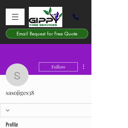
Email Request for Free Quote
More actions
Follow
sasojiges38
sasojiges38
Profile