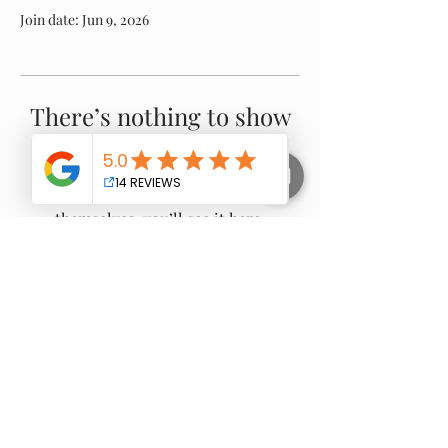
Join date: Jun 9, 2026
There’s nothing to show
here yet
When this member adds info about
themselves, you’ll see it here.
Proudly Servicing:
Warragul -
Drouin
-
Gippsland
- Nilma -
Neerim
South
- Buln Buln - Darnum - Jindivick - Noojee -
Longwarry - Ripplebrook - Willow Grove -
Trafalgar
- Yarragon - Thorpdale - Moe -
Newborough - Poowong -
Bunyip
-
Garfield
-
Nayook - Gainsborough - Loch - Rokeby - and
surrounding areas.
© 2025 all rights reserved - no image to be copied or
reproduced used without permission from Gippy Tree