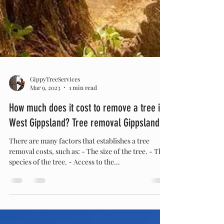
GippyTreeServices
Mar 9, 2023
1 min read
How much does it cost to remove a tree in
West Gippsland? Tree removal Gippsland
There are many factors that establishes a tree
removal costs, such as: - The size of the tree. - The
species of the tree. - Access to the...