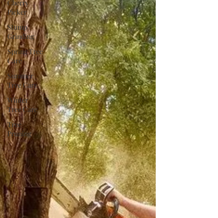
Cherry
Picker
Stump
Grinding
Spring Tree
Care
Summer
Tree Care
Winter
Tree Care
Tree
Pruning