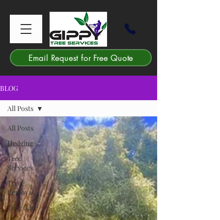
Email Request for Free Quote
BLOG
All Posts
All Posts
Hedging
Tree
Services
Tree
Removal
Tree Care