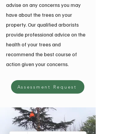
advise on any concerns you may
have about the trees on your
property. Our qualified arborists
provide professional advice on the
health of your trees and
recommend the best course of
action given your concerns.
Assessment Request