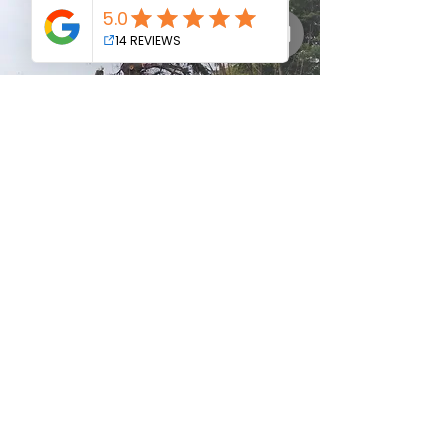
Proudly Servicing:
Warragul -
Drouin
-
Gippsland
- Nilma -
Neerim
South
- Buln Buln - Darnum - Jindivick - Noojee -
Longwarry - Ripplebrook - Willow Grove -
Trafalgar
- Yarragon - Thorpdale - Moe -
Newborough - Poowong -
Bunyip
-
Garfield
-
Nayook - Gainsborough - Loch - Rokeby - and
surrounding areas.
© 2025 all rights reserved - no image to be copied or
reproduced used without permission from Gippy Tree
Services