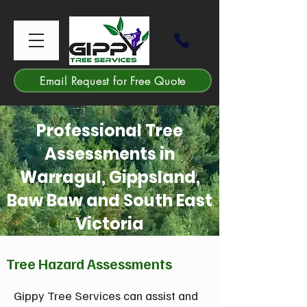
Email Request for Free Quote
Professional Tree
Assessments in
Warragul, Gippsland,
Baw Baw and South East
Victoria
Tree Hazard Assessments
Gippy Tree Services can assist and