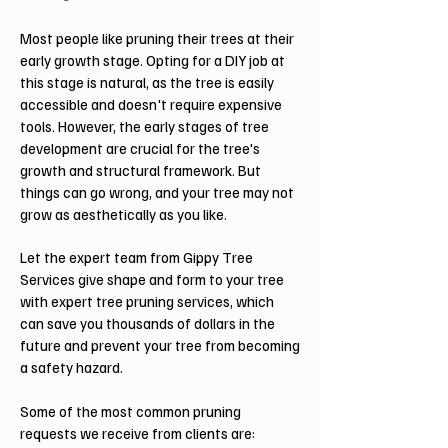
Most people like pruning their trees at their
early growth stage. Opting for a DIY job at
this stage is natural, as the tree is easily
accessible and doesn't require expensive
tools. However, the early stages of tree
development are crucial for the tree's
growth and structural framework. But
things can go wrong, and your tree may not
grow as aesthetically as you like.
Let the expert team from Gippy Tree
Services give shape and form to your tree
with expert tree pruning services, which
can save you thousands of dollars in the
future and prevent your tree from becoming
a safety hazard.
Some of the most common pruning
requests we receive from clients are: