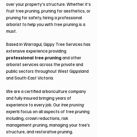
over your property's structure. Whether it’s
fruit tree pruning, pruning for aesthetics, or
pruning for safety, hiring a professional
arborist to help you with tree pruning is a
must.
Based in Warragul, Gippy Tree Services has
extensive experience providing
professional tree pruning
and other
arborist services across the private and
public sectors throughout West Gippsland
and South-East Victoria.
We are a certified arboriculture company
and fully insured bringing years of
experience to every job. Our
tree pruning
experts
focus on all aspects of tree pruning
including, crown reductions, risk
management pruning, managing your tree's
structure, and restorative pruning.