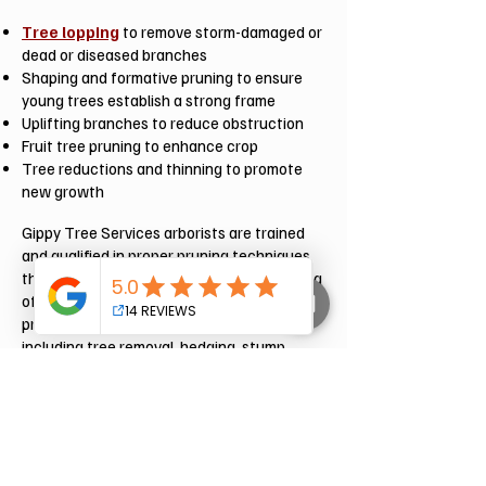
Tree lopping
to remove storm-damaged or
dead or diseased branches
Shaping and formative pruning to ensure
young trees establish a strong frame
Uplifting branches to reduce obstruction
Fruit tree pruning to enhance crop
Tree reductions and thinning to promote
new growth
Gippy Tree Services arborists are trained
and qualified in proper pruning techniques
that can increase the health and well-being
of your tree for a longer lifespan. We
provide a complete range of services
including tree removal, hedging, stump
grinding, tree hazard assessments and
more.
Get in touch with us now, Gippy Tree
Services are your local Tree Professionals.