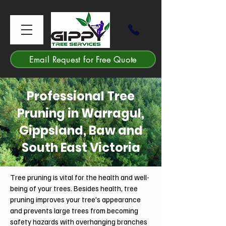
Email Request for Free Quote
Professional Tree
Pruning in Warragul,
Gippsland, Baw and
South East Victoria
Tree pruning is vital for the health and well-
being of your trees. Besides health, tree
pruning improves your tree's appearance
and prevents large trees from becoming
safety hazards with overhanging branches