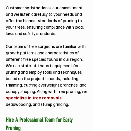
Customer satisfaction is our commitment,
and we listen carefully to your needs and
offer the highest standards of pruning to
your trees, ensuring compliance with local
laws and safety standards.
Our team of tree surgeons are familiar with
growth patterns and characteristics of
different tree species found in our region.
We use state-of-the-art equipment for
pruning and employ tools and techniques
based on the project's needs, including
trimming, cutting overweight branches, and
canopy shaping. Along with tree pruning, we
specialise in tree removals
,
deadwooding, and stump grinding.
Hire A Professional Team for Early
Pruning