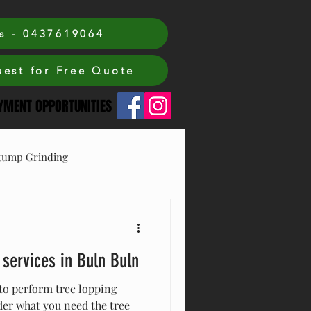
s - 0437619064
est for Free Quote
MENT OPPORTUNITIES
tump Grinding
 services in Buln Buln
to perform tree lopping
der what you need the tree