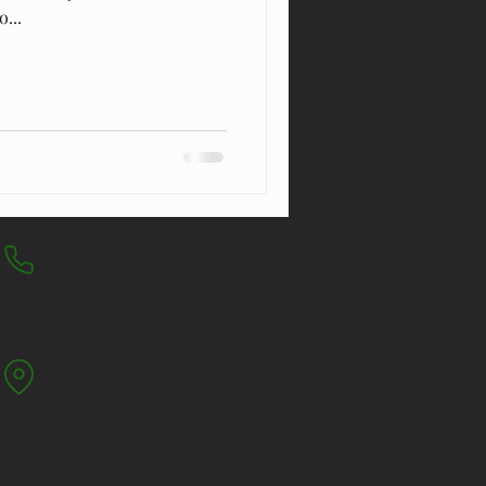
...
CALL FOR A FREE
QUOTE TODAY
Po. Box 1034,
Warragul V
ic 3820
ee Services