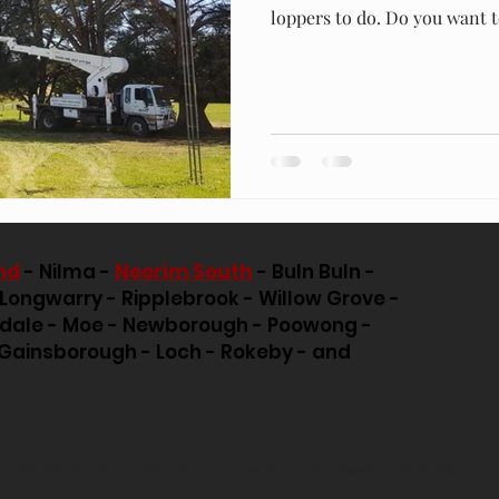
loppers to do. Do you want to
nd
- Nilma -
Neerim South
- Buln Buln -
 Longwarry - Ripplebrook - Willow Grove -
pdale - Moe - Newborough - Poowong -
Gainsborough - Loch - Rokeby - and
e to be copied or reproduced used without permission from Gippy Tr