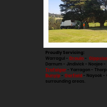
Proudly Servicing:
Warragul -
Drouin
-
Gippsla
Darnum - Jindivick - Noojee -
Trafalgar
- Yarragon - Thor
Bunyip
-
Garfield
- Nayook - 
surrounding areas.
© 2025 all rights reserved - no imag