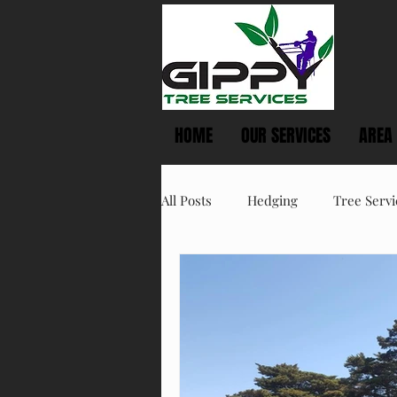
HOME
OUR SERVICES
AREA
All Posts
Hedging
Tree Servi
Spring Tree Care
Summer T