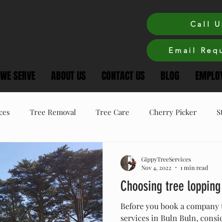
Call U
Email Requ
 WE SERVE
ABOUT US
CONTACT US
BLOG
EMPLOY
ces
Tree Removal
Tree Care
Cherry Picker
S
ree Care
Winter Tree Care
Tree Pruning
GippyTreeServices
Nov 4, 2022
1 min read
Choosing tree lopping
Before you book a company 
services in Buln Buln, consi