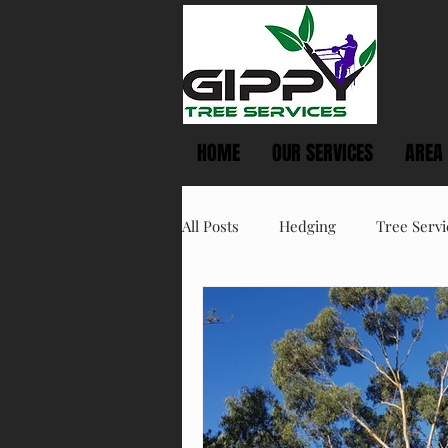
HOME
OUR SERVICES
AREA
All Posts
Hedging
Tree Servi
Spring Tree Care
Summer T