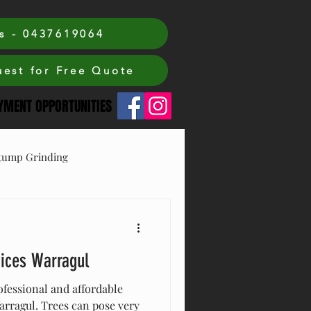
s - 0437619064
est for Free Quote
MENT OPPORTUNITIES
tump Grinding
vices Warragul
ofessional and affordable
Warragul. Trees can pose very