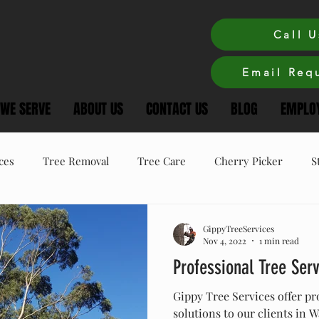
Call U
Email Requ
 WE SERVE
ABOUT US
CONTACT US
BLOG
EMPLOY
ces
Tree Removal
Tree Care
Cherry Picker
S
ree Care
Winter Tree Care
Tree Pruning
GippyTreeServices
Nov 4, 2022
1 min read
Professional Tree Ser
Gippy Tree Services offer pr
solutions to our clients in 