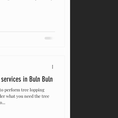
 services in Buln Buln
to perform tree lopping
der what you need the tree
...