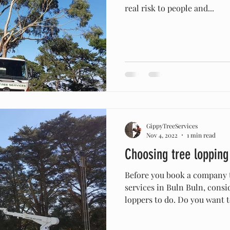
real risk to people and...
GippyTreeServices
Nov 4, 2022
1 min read
Choosing tree lopping
Before you book a company 
services in Buln Buln, consi
loppers to do. Do you want to