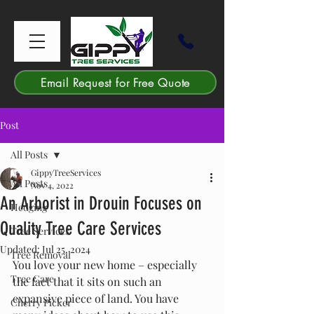
Email Request for Free Quote
Post
All Posts
GippyTreeServices
All Posts
Nov 4, 2022
An Arborist in Drouin Focuses on
Hedging
Quality Tree Care Services
Tree Services
Updated:
Jul 25, 2024
Tree Removal
You love your new home – especially 
Tree Care
the fact that it sits on such an 
expansive piece of land. You have 
Cherry Picker