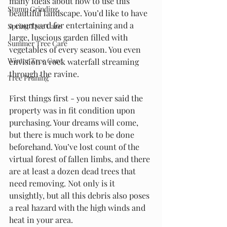
many ideas about how to use this 
Stump Grinding
beautiful landscape. You’d like to have 
a courtyard for entertaining and a 
Spring Tree Care
large, luscious garden filled with 
Summer Tree Care
vegetables of every season. You even 
Winter Tree Care
envision a rock waterfall streaming 
through the ravine.
Tree Pruning
First things first - you never said the 
property was in fit condition upon 
purchasing. Your dreams will come, 
but there is much work to be done 
beforehand. You’ve lost count of the 
virtual forest of fallen limbs, and there 
are at least a dozen dead trees that 
need removing. Not only is it 
unsightly, but all this debris also poses 
a real hazard with the high winds and 
heat in your area.