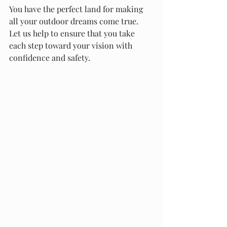
You have the perfect land for making 
all your outdoor dreams come true. 
Let us help to ensure that you take 
each step toward your vision with 
confidence and safety.