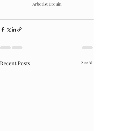
Arborist Drouin
Recent Posts
See All