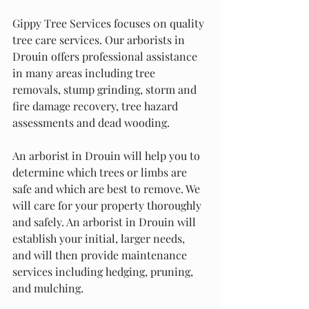
Gippy Tree Services focuses 0n quality 
tree care services. Our arborists in 
Drouin offers professional assistance 
in many areas including tree 
removals, stump grinding, storm and 
fire damage recovery, tree hazard 
assessments and dead wooding.
An arborist in Drouin will help you to 
determine which trees or limbs are 
safe and which are best to remove. We 
will care for your property thoroughly 
and safely. An arborist in Drouin will 
establish your initial, larger needs, 
and will then provide maintenance 
services including hedging, pruning, 
and mulching.