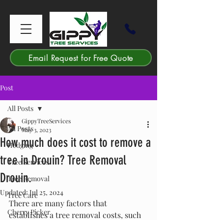
Email Request for Free Quote
Post
All Posts
GippyTreeServices
All Posts
May 3, 2023
How much does it cost to remove a
Hedging
tree in Drouin? Tree Removal
Tree Services
Drouin.
Tree Removal
Updated:
Jul 25, 2024
Tree Care
There are many factors that 
Cherry Picker
establishes a tree removal costs, such 