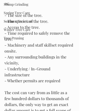
as:
Stump Grinding
Spring Tree Care
- The size of the tree.
- The species of the tree.
Summer Tree Care
- Access to the tree.
Winter Tree Care
- Time required to safely remove the 
Tree Pruning
tree.
- Machinery and staff skillset required 
onsite.
- Any surrounding buildings in the 
vicinity,
- Underlying / In-Ground 
infrastructure
- Whether permits are required
The cost can vary from as little as a 
few hundred dollars to thousands of 
dollars, the only way to get an exact 
dollar amount is to get a full scope of 