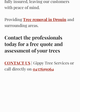
fully insured, leaving our customers 
with peace of mind.
Providing 
Tree removal in Drouin
 and 
surrounding areas.
Contact the professionals 
today for a free quote and 
assessment of your trees
CONTACT US
 | Gippy Tree Services or 
call directly on 
0437619064