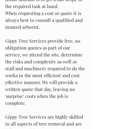
the required task at hand.
When requesting a cost or quote it is 
always best to consult a qualified and 
insured arborist.
Gippy Tree Services provide free, no 
obligation quotes as part of our 
service, we attend the site, determine 
the risks and complexity as well as 
staff and machinery required to do the 
works in the most efficient and cost 
effective manner. We will provide a 
written quote that day, leaving no 
'surprise' costs when the job is 
complete.
Gippy Tree Services are highly skilled 
in all aspects of tree removal and are 