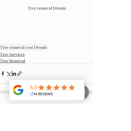
Tree removal Drouin
Tree removal cost Drouin
Tree Services
Tree Removal
Recent Posts
See All